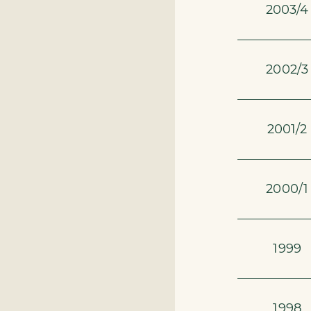
2003/4
2002/3
2001/2
2000/1
1999
1998