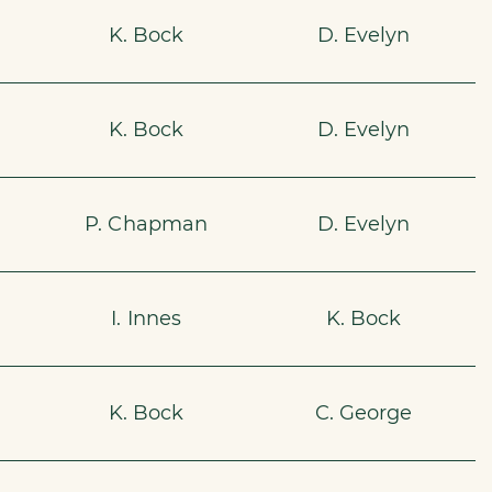
K. Bock
D. Evelyn
K. Bock
D. Evelyn
P. Chapman
D. Evelyn
I. Innes
K. Bock
K. Bock
C. George