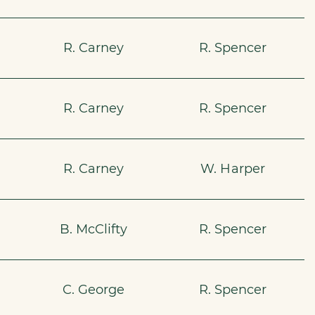
R. Carney
R. Spencer
R. Carney
R. Spencer
R. Carney
W. Harper
B. McClifty
R. Spencer
C. George
R. Spencer