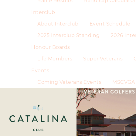
Raffle Results
Handicap Calculator
Interclub
About Interclub
Event Schedule
2025 Interclub Standing
2026 Inte
Honour Boards
Life Members
Super Veterans
Events
Coming Veterans Events
MSCVGA 
VETERAN GOLFERS