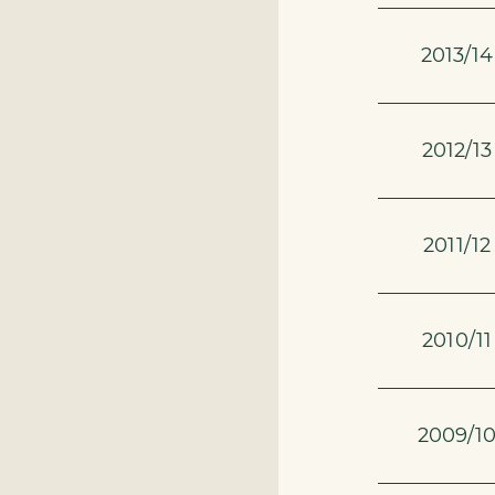
2013/14
2012/13
2011/12
2010/11
2009/1