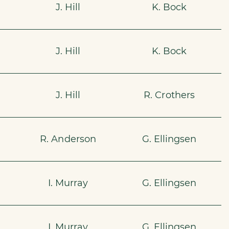
J. Hill
K. Bock
J. Hill
K. Bock
J. Hill
R. Crothers
R. Anderson
G. Ellingsen
I. Murray
G. Ellingsen
I. Murray
G. Ellingsen