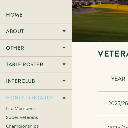
HOME
ABOUT
OTHER
VETER
TABLE ROSTER
YEAR
INTERCLUB
HONOUR BOARDS
2025/2
Life Members
Super Veterans
Championships