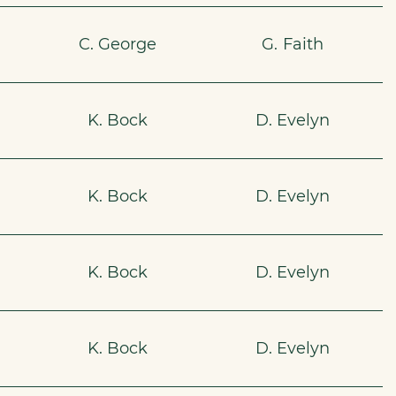
C. George
G. Faith
K. Bock
D. Evelyn
K. Bock
D. Evelyn
K. Bock
D. Evelyn
0
K. Bock
D. Evelyn