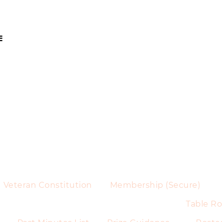
Veteran Constitution
Membership (Secure)
Table Ro