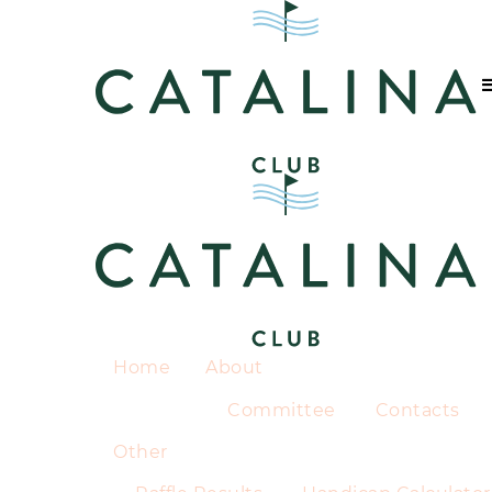
Home
About
Committee
Contacts
Other