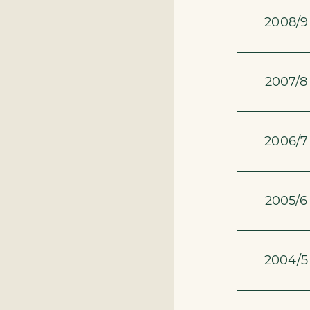
2008/9
2007/8
2006/7
2005/6
2004/5