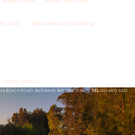
r August 2026
Roster July 2026
 for 2023
2024 Interclub Standing
Other Photos
154 BEACH ROAD, BATEMANS BAY NSW 2536
TEL
(02) 4472 4022