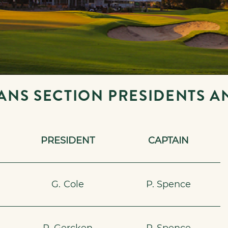
ANS SECTION PRESIDENTS A
PRESIDENT
CAPTAIN
6
G. Cole
P. Spence