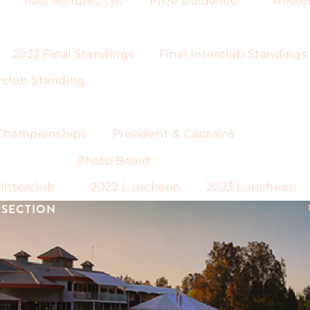
Past Minutes List
Prize Guidance
Roste
2022 Final Standings
Final Interclub Standings
rclub Standing
Championships
President & Captains
Photo Board
Interclub
2022 Luncheon
2023 Luncheon
 SECTION