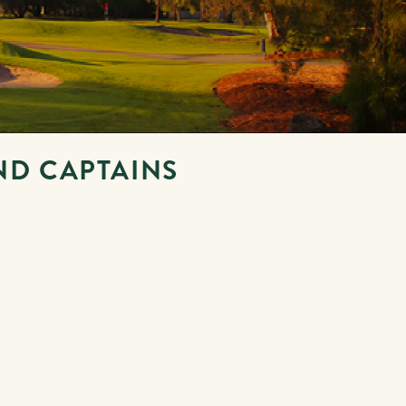
ND CAPTAINS