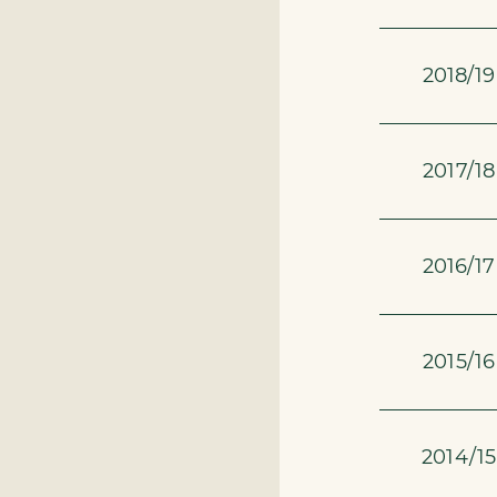
2018/19
2017/18
2016/17
2015/16
2014/15