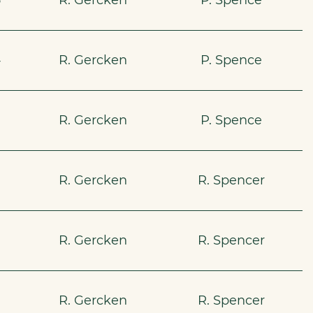
5
R. Gercken
P. Spence
4
R. Gercken
P. Spence
R. Gercken
P. Spence
R. Gercken
R. Spencer
R. Gercken
R. Spencer
R. Gercken
R. Spencer