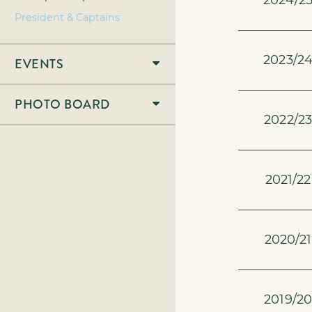
2024/2
President & Captains
2023/2
EVENTS
PHOTO BOARD
2022/23
2021/22
2020/21
2019/20